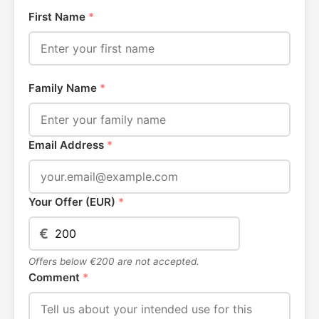
First Name
*
Family Name
*
Email Address
*
Your Offer (EUR)
*
€
Offers below €200 are not accepted.
Comment
*