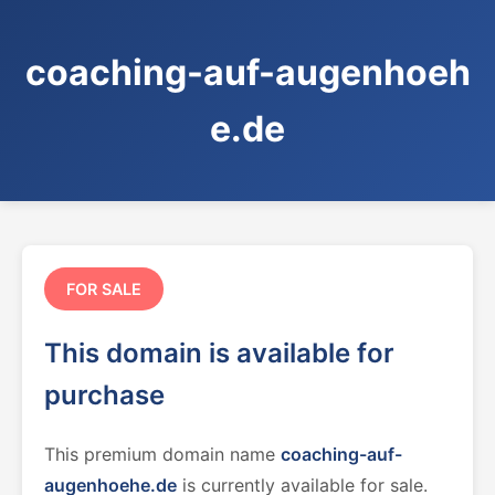
coaching-auf-augenhoeh
e.de
FOR SALE
This domain is available for
purchase
This premium domain name
coaching-auf-
augenhoehe.de
is currently available for sale.