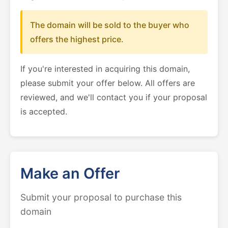
The domain will be sold to the buyer who
offers the highest price.
If you're interested in acquiring this domain,
please submit your offer below. All offers are
reviewed, and we'll contact you if your proposal
is accepted.
Make an Offer
Submit your proposal to purchase this
domain