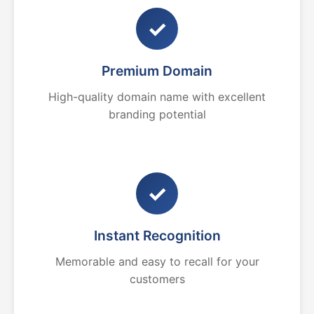
✓
Premium Domain
High-quality domain name with excellent
branding potential
✓
Instant Recognition
Memorable and easy to recall for your
customers