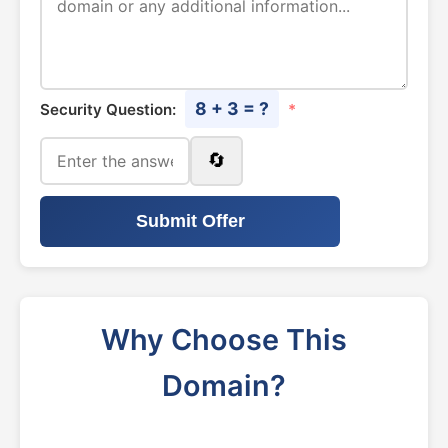
8 + 3 = ?
Security Question:
*
🔄
Submit Offer
Why Choose This
Domain?