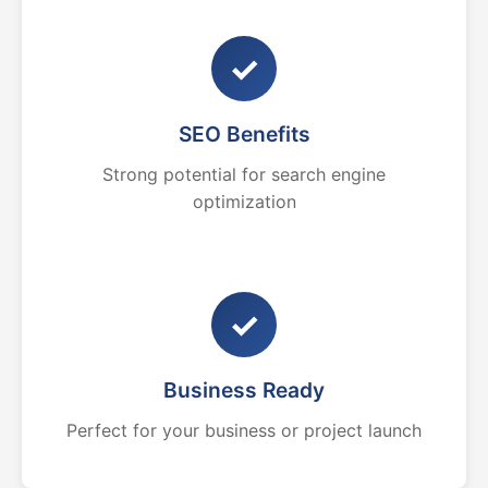
✓
SEO Benefits
Strong potential for search engine
optimization
✓
Business Ready
Perfect for your business or project launch